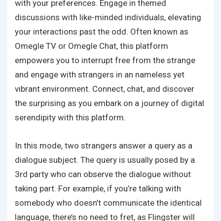
with your preferences. Engage in themed
discussions with like-minded individuals, elevating
your interactions past the odd. Often known as
Omegle TV or Omegle Chat, this platform
empowers you to interrupt free from the strange
and engage with strangers in an nameless yet
vibrant environment. Connect, chat, and discover
the surprising as you embark on a journey of digital
serendipity with this platform.
In this mode, two strangers answer a query as a
dialogue subject. The query is usually posed by a
3rd party who can observe the dialogue without
taking part. For example, if you’re talking with
somebody who doesn’t communicate the identical
language, there’s no need to fret, as Flingster will