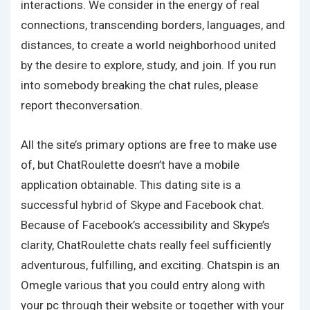
interactions. We consider in the energy of real
connections, transcending borders, languages, and
distances, to create a world neighborhood united
by the desire to explore, study, and join. If you run
into somebody breaking the chat rules, please
report theconversation.
All the site’s primary options are free to make use
of, but ChatRoulette doesn’t have a mobile
application obtainable. This dating site is a
successful hybrid of Skype and Facebook chat.
Because of Facebook’s accessibility and Skype’s
clarity, ChatRoulette chats really feel sufficiently
adventurous, fulfilling, and exciting. Chatspin is an
Omegle various that you could entry along with
your pc through their website or together with your