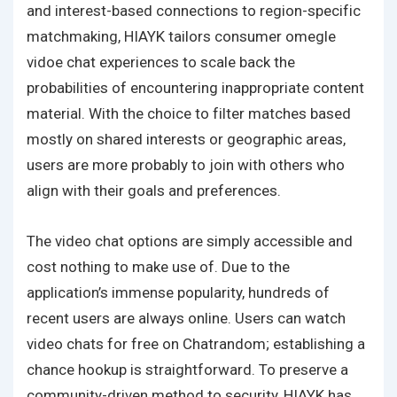
and interest-based connections to region-specific
matchmaking, HIAYK tailors consumer
omegle
vidoe chat
experiences to scale back the
probabilities of encountering inappropriate content
material. With the choice to filter matches based
mostly on shared interests or geographic areas,
users are more probably to join with others who
align with their goals and preferences.
The video chat options are simply accessible and
cost nothing to make use of. Due to the
application’s immense popularity, hundreds of
recent users are always online. Users can watch
video chats for free on Chatrandom; establishing a
chance hookup is straightforward. To preserve a
community-driven method to security, HIAYK has