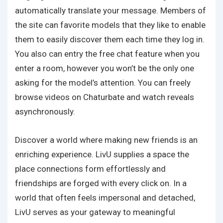
automatically translate your message. Members of
the site can favorite models that they like to enable
them to easily discover them each time they log in.
You also can entry the free chat feature when you
enter a room, however you won’t be the only one
asking for the model’s attention. You can freely
browse videos on Chaturbate and watch reveals
asynchronously.
Discover a world where making new friends is an
enriching experience. LivU supplies a space the
place connections form effortlessly and
friendships are forged with every click on. In a
world that often feels impersonal and detached,
LivU serves as your gateway to meaningful