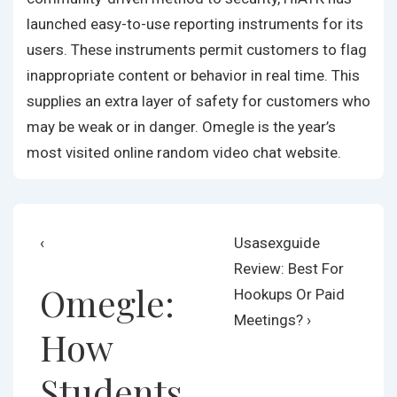
launched easy-to-use reporting instruments for its
users. These instruments permit customers to flag
inappropriate content or behavior in real time. This
supplies an extra layer of safety for customers who
may be weak or in danger. Omegle is the year’s
most visited online random video chat website.
Post
Previous
Next
‹
Usasexguide
Post
Post
Review: Best For
navigation
Omegle:
is
is
Hookups Or Paid
Meetings? ›
How
Students