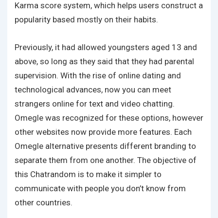
Karma score system, which helps users construct a
popularity based mostly on their habits.
Previously, it had allowed youngsters aged 13 and
above, so long as they said that they had parental
supervision. With the rise of online dating and
technological advances, now you can meet
strangers online for text and video chatting.
Omegle was recognized for these options, however
other websites now provide more features. Each
Omegle alternative presents different branding to
separate them from one another. The objective of
this Chatrandom is to make it simpler to
communicate with people you don’t know from
other countries.