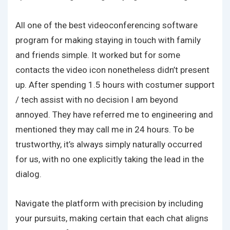
All one of the best videoconferencing software
program for making staying in touch with family
and friends simple. It worked but for some
contacts the video icon nonetheless didn’t present
up. After spending 1.5 hours with costumer support
/ tech assist with no decision I am beyond
annoyed. They have referred me to engineering and
mentioned they may call me in 24 hours. To be
trustworthy, it’s always simply naturally occurred
for us, with no one explicitly taking the lead in the
dialog.
Navigate the platform with precision by including
your pursuits, making certain that each chat aligns