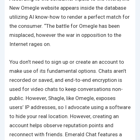
New Omegle website appears inside the database
utilizing AI know-how to render a perfect match for
the consumer. “The battle for Omegle has been
misplaced, however the war in opposition to the
Internet rages on.
You don’t need to sign up or create an account to
make use of its fundamental options. Chats aren’t
recorded or saved, and end-to-end encryption is
used for video chats to keep conversations non-
public. However, Shagle, like Omegle, exposes
users’ IP addresses, so I advocate using a software
to hide your real location. However, creating an
account helps observe reputation points and
reconnect with friends. Emerald Chat features a