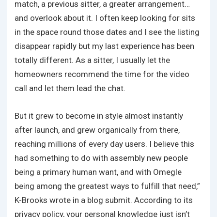
match, a previous sitter, a greater arrangement…
and overlook about it. I often keep looking for sits
in the space round those dates and I see the listing
disappear rapidly but my last experience has been
totally different. As a sitter, I usually let the
homeowners recommend the time for the video
call and let them lead the chat.
But it grew to become in style almost instantly
after launch, and grew organically from there,
reaching millions of every day users. I believe this
had something to do with assembly new people
being a primary human want, and with Omegle
being among the greatest ways to fulfill that need,”
K-Brooks wrote in a blog submit. According to its
privacy policy, your personal knowledge just isn’t