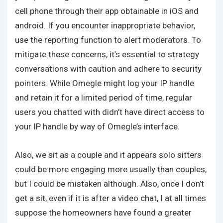
cell phone through their app obtainable in iOS and
android. If you encounter inappropriate behavior,
use the reporting function to alert moderators. To
mitigate these concerns, it’s essential to strategy
conversations with caution and adhere to security
pointers. While Omegle might log your IP handle
and retain it for a limited period of time, regular
users you chatted with didn’t have direct access to
your IP handle by way of Omegle’s interface.
Also, we sit as a couple and it appears solo sitters
could be more engaging more usually than couples,
but I could be mistaken although. Also, once I don’t
get a sit, even if it is after a video chat, I at all times
suppose the homeowners have found a greater