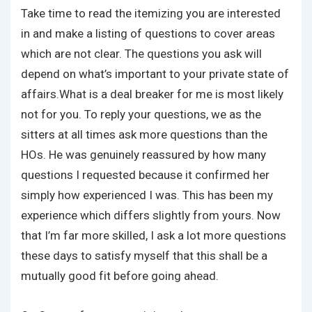
Take time to read the itemizing you are interested
in and make a listing of questions to cover areas
which are not clear. The questions you ask will
depend on what’s important to your private state of
affairs.What is a deal breaker for me is most likely
not for you. To reply your questions, we as the
sitters at all times ask more questions than the
HOs. He was genuinely reassured by how many
questions I requested because it confirmed her
simply how experienced I was. This has been my
experience which differs slightly from yours. Now
that I’m far more skilled, I ask a lot more questions
these days to satisfy myself that this shall be a
mutually good fit before going ahead.