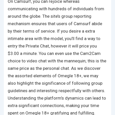
On Camsurf, you can rejoice whereas
communicating with hundreds of individuals from
around the globe. The site’s group reporting
mechanism ensures that users of Camsurf abide
by their terms of service. If you desire a extra
intimate area with the model, you’ll find a way to
entry the Private Chat, however it will price you
$3.00 a minute. You can even use the Cam2Cam
choice to video chat with the mannequin; this is the
same price as the personal chat. As we discover
the assorted elements of Omegle 18+, we may
also highlight the significance of following group
guidelines and interesting respectfully with others.
Understanding the platform’s dynamics can lead to
extra significant connections, making your time
spent on Omegle 18+ gratifying and fulfilling.