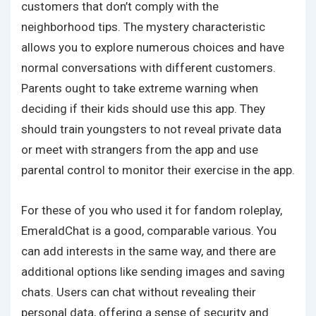
customers that don’t comply with the
neighborhood tips. The mystery characteristic
allows you to explore numerous choices and have
normal conversations with different customers.
Parents ought to take extreme warning when
deciding if their kids should use this app. They
should train youngsters to not reveal private data
or meet with strangers from the app and use
parental control to monitor their exercise in the app.
For these of you who used it for fandom roleplay,
EmeraldChat is a good, comparable various. You
can add interests in the same way, and there are
additional options like sending images and saving
chats. Users can chat without revealing their
personal data, offering a sense of security and