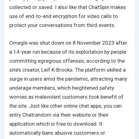
collected or saved. I also like that ChatSpin makes
use of end-to-end encryption for video calls to
protect your conversations from third events.
Omegle was shut down on 8 November 2023 after
a 14-year run because of its exploitation by people
committing egregious offenses, according to the
site’s creator, Leif K-Brooks. The platform skilled a
surge in users amid the pandemic, attracting many
underage members, which heightened safety
worries as malevolent customers took benefit of
the site. Just like other online chat apps, you can
entry Chatrandom via their website or their
application which is free to download. It
automatically bans abusive customers or