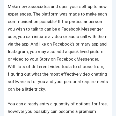
Make new associates and open your self up to new
experiences. The platform was made to make each
communication possible! If the particular person
you wish to talk to can be a Facebook Messenger
user, you can initiate a video or audio call with them
via the app. And like on Facebook’s primary app and
Instagram, you may also add a quick lived picture
or video to your Story on Facebook Messenger.
With lots of different video tools to choose from,
figuring out what the most effective video chatting
software is for you and your personal requirements
can be a little tricky.
You can already entry a quantity of options for free,
however you possibly can become a premium