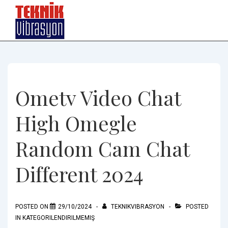
↓
Skip
to
Main
Content
Ometv Video Chat
High Omegle
Random Cam Chat
Different 2024
POSTED ON
29/10/2024
TEKNIKVIBRASYON
POSTED
IN
KATEGORILENDIRILMEMIŞ