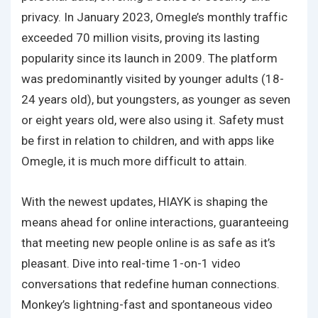
privacy. In January 2023, Omegle’s monthly traffic
exceeded 70 million visits, proving its lasting
popularity since its launch in 2009. The platform
was predominantly visited by younger adults (18-
24 years old), but youngsters, as younger as seven
or eight years old, were also using it. Safety must
be first in relation to children, and with apps like
Omegle, it is much more difficult to attain.
With the newest updates, HIAYK is shaping the
means ahead for online interactions, guaranteeing
that meeting new people online is as safe as it’s
pleasant. Dive into real-time 1-on-1 video
conversations that redefine human connections.
Monkey’s lightning-fast and spontaneous video