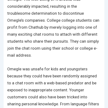
considerably impacted, resulting in the
troublesome determination to discontinue
Omegle’s companies. College college students can
profit from Chathub by merely logging into one of
many exciting chat rooms to attach with different
students who share their pursuits. They can simply
join the chat room using their school or college e-
mail address.
Omegle was unsafe for kids and youngsters
because they could have been randomly assigned
to a chat room with a web-based predator and be
exposed to inappropriate content. Younger
customers could also have been tricked into
sharing personal knowledge. From language filters