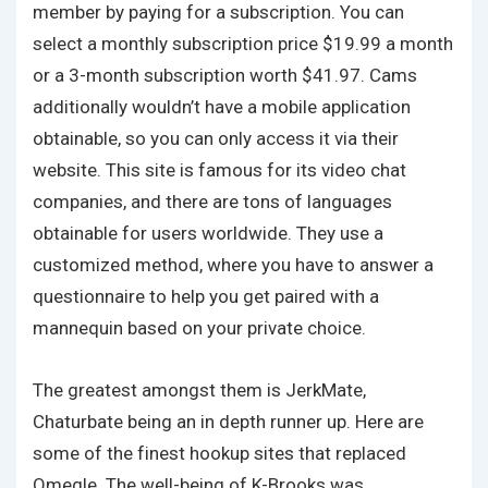
member by paying for a subscription. You can
select a monthly subscription price $19.99 a month
or a 3-month subscription worth $41.97. Cams
additionally wouldn’t have a mobile application
obtainable, so you can only access it via their
website. This site is famous for its video chat
companies, and there are tons of languages
obtainable for users worldwide. They use a
customized method, where you have to answer a
questionnaire to help you get paired with a
mannequin based on your private choice.
The greatest amongst them is JerkMate,
Chaturbate being an in depth runner up. Here are
some of the finest hookup sites that replaced
Omegle. The well-being of K-Brooks was