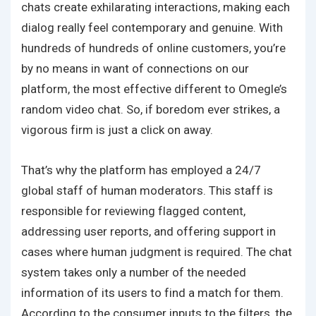
chats create exhilarating interactions, making each
dialog really feel contemporary and genuine. With
hundreds of hundreds of online customers, you’re
by no means in want of connections on our
platform, the most effective different to Omegle’s
random video chat. So, if boredom ever strikes, a
vigorous firm is just a click on away.
That’s why the platform has employed a 24/7
global staff of human moderators. This staff is
responsible for reviewing flagged content,
addressing user reports, and offering support in
cases where human judgment is required. The chat
system takes only a number of the needed
information of its users to find a match for them.
According to the consumer inputs to the filters, the