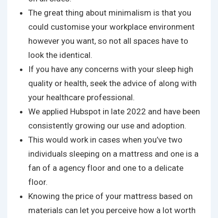
The great thing about minimalism is that you
could customise your workplace environment
however you want, so not all spaces have to
look the identical.
If you have any concerns with your sleep high
quality or health, seek the advice of along with
your healthcare professional.
We applied Hubspot in late 2022 and have been
consistently growing our use and adoption.
This would work in cases when you’ve two
individuals sleeping on a mattress and one is a
fan of a agency floor and one to a delicate
floor.
Knowing the price of your mattress based on
materials can let you perceive how a lot worth