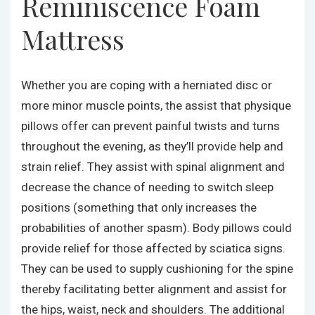
Reminiscence Foam
Mattress
Whether you are coping with a herniated disc or
more minor muscle points, the assist that physique
pillows offer can prevent painful twists and turns
throughout the evening, as they’ll provide help and
strain relief. They assist with spinal alignment and
decrease the chance of needing to switch sleep
positions (something that only increases the
probabilities of another spasm). Body pillows could
provide relief for those affected by sciatica signs.
They can be used to supply cushioning for the spine
thereby facilitating better alignment and assist for
the hips, waist, neck and shoulders. The additional