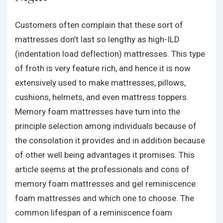
Customers often complain that these sort of
mattresses don’t last so lengthy as high-ILD
(indentation load deflection) mattresses. This type
of froth is very feature rich, and hence it is now
extensively used to make mattresses, pillows,
cushions, helmets, and even mattress toppers.
Memory foam mattresses have turn into the
principle selection among individuals because of
the consolation it provides and in addition because
of other well being advantages it promises. This
article seems at the professionals and cons of
memory foam mattresses and gel reminiscence
foam mattresses and which one to choose. The
common lifespan of a reminiscence foam