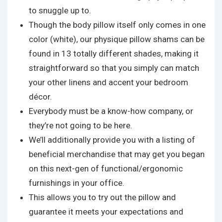
to snuggle up to.
Though the body pillow itself only comes in one
color (white), our physique pillow shams can be
found in 13 totally different shades, making it
straightforward so that you simply can match
your other linens and accent your bedroom
décor.
Everybody must be a know-how company, or
they’re not going to be here.
We’ll additionally provide you with a listing of
beneficial merchandise that may get you began
on this next-gen of functional/ergonomic
furnishings in your office.
This allows you to try out the pillow and
guarantee it meets your expectations and