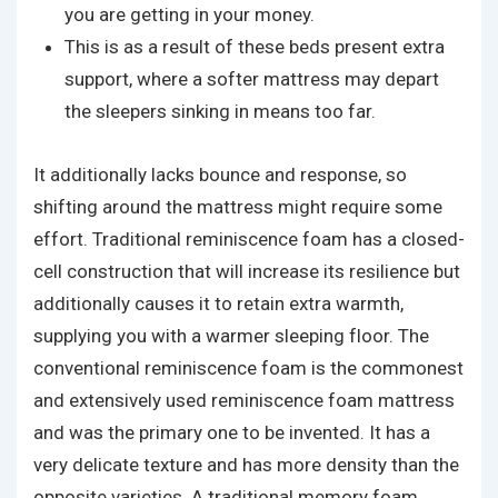
you are getting in your money.
This is as a result of these beds present extra
support, where a softer mattress may depart
the sleepers sinking in means too far.
It additionally lacks bounce and response, so
shifting around the mattress might require some
effort. Traditional reminiscence foam has a closed-
cell construction that will increase its resilience but
additionally causes it to retain extra warmth,
supplying you with a warmer sleeping floor. The
conventional reminiscence foam is the commonest
and extensively used reminiscence foam mattress
and was the primary one to be invented. It has a
very delicate texture and has more density than the
opposite varieties. A traditional memory foam