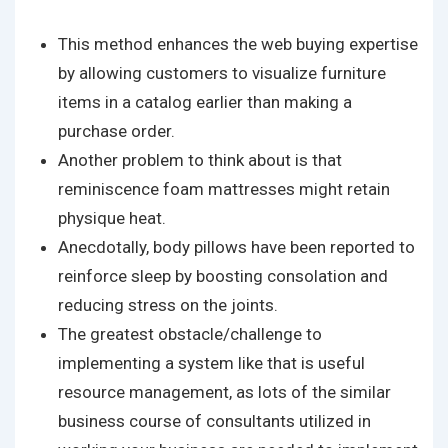
This method enhances the web buying expertise
by allowing customers to visualize furniture
items in a catalog earlier than making a
purchase order.
Another problem to think about is that
reminiscence foam mattresses might retain
physique heat.
Anecdotally, body pillows have been reported to
reinforce sleep by boosting consolation and
reducing stress on the joints.
The greatest obstacle/challenge to
implementing a system like that is useful
resource management, as lots of the similar
business course of consultants utilized in