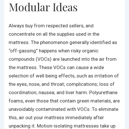
Modular Ideas
Always buy from respected sellers, and
concentrate on all the supplies used in the
mattress. The phenomenon generally identified as
“off-gassing” happens when risky organic
compounds (VOCs) are launched into the air from
the mattress. These VOCs can cause a wide
selection of well being effects, such as irritation of
the eyes, nose, and throat; complications; loss of
coordination; nausea; and liver harm. Polyurethane
foams, even those that contain green materials, are
unavoidably contaminated with VOCs. To eliminate
this, air out your mattress immediately after
unpacking it. Motion-isolating mattresses take up