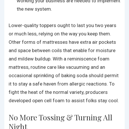
working your business are needed to implement
the new system.
Lower-quality toppers ought to last you two years
or much less, relying on the way you keep them.
Other forms of mattresses have extra air pockets
and space between coils that enable for moisture
and mildew buildup. With a reminiscence foam
mattress, routine care like vacuuming and an
occasional sprinkling of baking soda should permit
it to stay a safe haven from allergic reactions. To
fight the heat of the normal variety, producers
developed open cell foam to assist folks stay cool.
No More Tossing & Turning All
Night