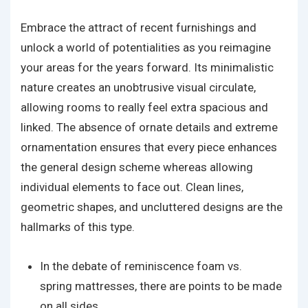
Embrace the attract of recent furnishings and
unlock a world of potentialities as you reimagine
your areas for the years forward. Its minimalistic
nature creates an unobtrusive visual circulate,
allowing rooms to really feel extra spacious and
linked. The absence of ornate details and extreme
ornamentation ensures that every piece enhances
the general design scheme whereas allowing
individual elements to face out. Clean lines,
geometric shapes, and uncluttered designs are the
hallmarks of this type.
In the debate of reminiscence foam vs.
spring mattresses, there are points to be made
on all sides.