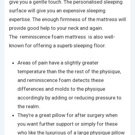
give you a gentle touch. The personalised sleeping
surface will give you an expensive sleeping
expertise. The enough firmness of the mattress will
provide good help to your neck and again.
The reminiscence foam mattress is also well-
known for offering a superb sleeping floor.
Areas of pain have a slightly greater
temperature than the the rest of the physique,
and reminiscence foam detects these
differences and molds to the physique
accordingly by adding or reducing pressure to
the realm.
They’re a great pillow for after surgery when
you want further support or simply for these
who like the luxurious of a large physique pillow