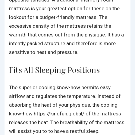
mattress is your greatest option for these on the
lookout for a budget-friendly mattress. The
excessive density of the mattress retains the
warmth that comes out from the physique. It has a
intently packed structure and therefore is more
sensitive to heat and pressure.
Fits All Sleeping Positions
The superior cooling know-how permits easy
airflow and regulates the temperature. Instead of
absorbing the heat of your physique, the cooling
know-how
https://kingfun.global/
of the mattress
releases the heat. The breathability of the mattress
will assist you to to have a restful sleep.