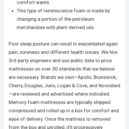
comfort wants.
This type of reminiscence foam is made by
changing a portion of the petroleum
merchandise with plant-derived oils.
Poor sleep posture can result in exacerbated again
pain, soreness and different health issues. We hire
3rd-party engineers and use public data to price
mattresses on over 30 standards that we believe
are necessary. Brands we own—Apollo, Brunswick,
Cherry, Douglas, Juno, Logan & Cove, and Novosbed
—are reviewed and advertised where indicated.
Memory foam mattresses are typically shipped
compressed and rolled up in a box for comfort and
ease of delivery. Once the mattress is removed
from the box and unrolled, it’ll progressively