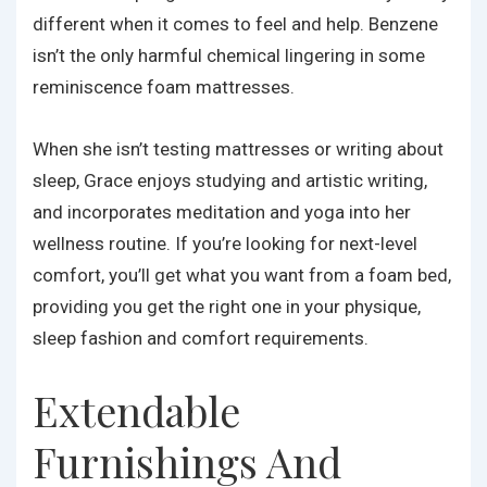
different when it comes to feel and help. Benzene
isn’t the only harmful chemical lingering in some
reminiscence foam mattresses.
When she isn’t testing mattresses or writing about
sleep, Grace enjoys studying and artistic writing,
and incorporates meditation and yoga into her
wellness routine. If you’re looking for next-level
comfort, you’ll get what you want from a foam bed,
providing you get the right one in your physique,
sleep fashion and comfort requirements.
Extendable
Furnishings And