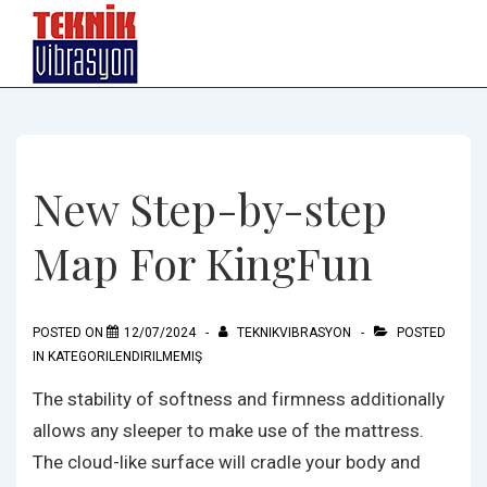
↓
Skip
to
Main
Content
New Step-by-step
Map For KingFun
POSTED ON
12/07/2024
TEKNIKVIBRASYON
POSTED
IN
KATEGORILENDIRILMEMIŞ
The stability of softness and firmness additionally
allows any sleeper to make use of the mattress.
The cloud-like surface will cradle your body and