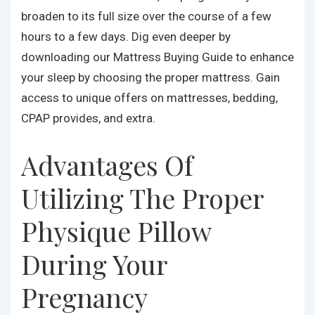
broaden to its full size over the course of a few
hours to a few days. Dig even deeper by
downloading our Mattress Buying Guide to enhance
your sleep by choosing the proper mattress. Gain
access to unique offers on mattresses, bedding,
CPAP provides, and extra.
Advantages Of
Utilizing The Proper
Physique Pillow
During Your
Pregnancy