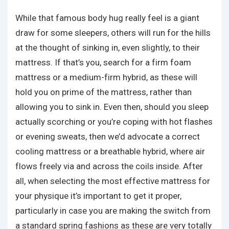
While that famous body hug really feel is a giant
draw for some sleepers, others will run for the hills
at the thought of sinking in, even slightly, to their
mattress. If that’s you, search for a firm foam
mattress or a medium-firm hybrid, as these will
hold you on prime of the mattress, rather than
allowing you to sink in. Even then, should you sleep
actually scorching or you’re coping with hot flashes
or evening sweats, then we’d advocate a correct
cooling mattress or a breathable hybrid, where air
flows freely via and across the coils inside. After
all, when selecting the most effective mattress for
your physique it’s important to get it proper,
particularly in case you are making the switch from
a standard spring fashions as these are very totally