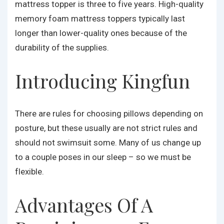
mattress topper is three to five years. High-quality
memory foam mattress toppers typically last
longer than lower-quality ones because of the
durability of the supplies.
Introducing Kingfun
There are rules for choosing pillows depending on
posture, but these usually are not strict rules and
should not swimsuit some. Many of us change up
to a couple poses in our sleep – so we must be
flexible.
Advantages Of A