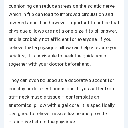
cushioning can reduce stress on the sciatic nerve,
which in flip can lead to improved circulation and
lowered ache. It is however important to notice that
physique pillows are not a one-size-fits-all answer,
and is probably not efficient for everyone. If you
believe that a physique pillow can help alleviate your
sciatica, it is advisable to seek the guidance of
together with your doctor beforehand.
They can even be used as a decorative accent for
cosplay or different occasions. If you suffer from
stiff neck muscle tissue – contemplate an
anatomical pillow with a gel core. It is specifically
designed to relieve muscle tissue and provide
distinctive help to the physique.