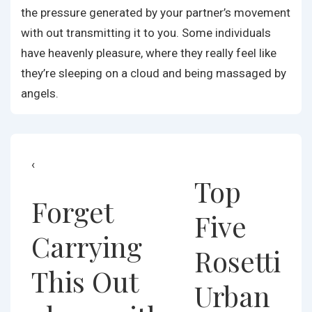
the pressure generated by your partner’s movement
with out transmitting it to you. Some individuals
have heavenly pleasure, where they really feel like
they’re sleeping on a cloud and being massaged by
angels.
Post
Previous
Next
‹
Top
Post
Post
navigation
Forget
is
is
Five
Carrying
Rosetti
This Out
Urban